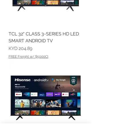
TCL 32" CLASS 3-SERIES HD LED
SMART ANDROID TV
Price
KYD 204.89
FREE Freight w/ $5000CI