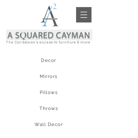
The Caribbean's access to furniture & more
Decor
Mirrors
Pillows
Throws
Wall Decor