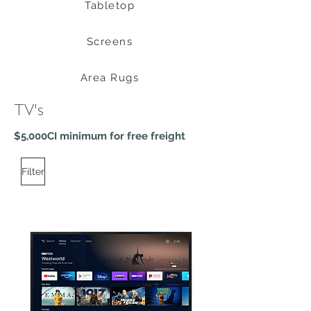
Tabletop
Screens
Area Rugs
TV's
$5,000CI minimum for free freight
Filter