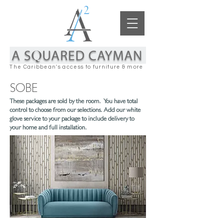
The Caribbean's access to furniture & more
SOBE
These packages are sold by the room. You have total
control to choose from our selections. Add our white
glove service to your package to include delivery to
your home and full installation.