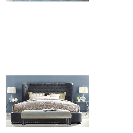
1 BEDROOM
SOBE
LEARN MORE
OUR CURATORS HAVE HAND-
SELECTED A VARIETY OF OPTIONS
TO COMPLETE ANY STYLE MOST
OPTIONS ARE INCLUDED IN THE
PACKAGE.
ITEMS PICTURED MAY NOT BE
AVAILABLE FOR PURCHASE