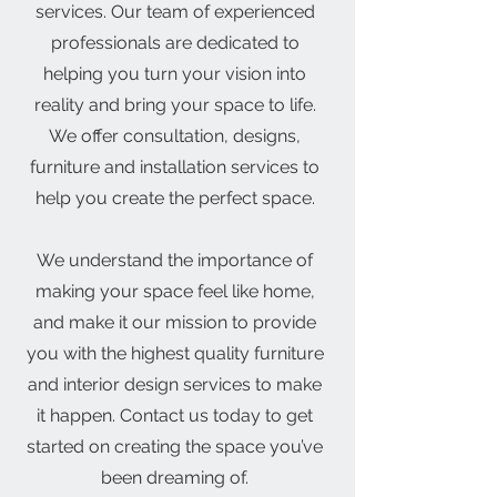
services. Our team of experienced
professionals are dedicated to
helping you turn your vision into
reality and bring your space to life.
We offer consultation, designs,
furniture and installation services to
help you create the perfect space.
We understand the importance of
making your space feel like home,
and make it our mission to provide
you with the highest quality furniture
and interior design services to make
it happen. Contact us today to get
started on creating the space you’ve
been dreaming of.