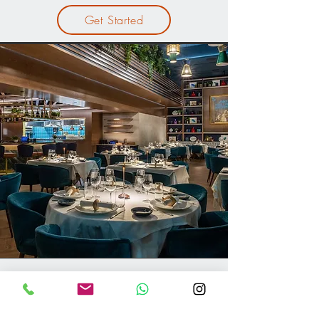
Get Started
Furniture