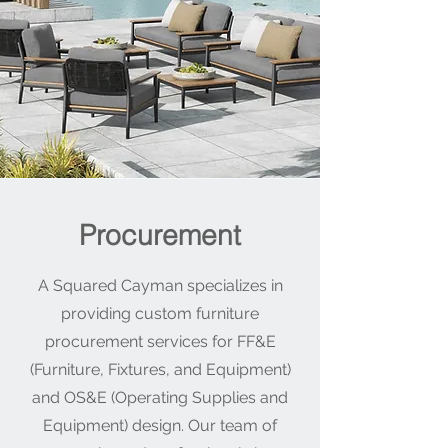
Procurement
A Squared Cayman specializes in
providing custom furniture
procurement services for FF&E
(Furniture, Fixtures, and Equipment)
and OS&E (Operating Supplies and
Equipment) design. Our team of