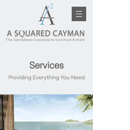
The Caribbean's access to furniture & more
Services
Providing Everything You Need