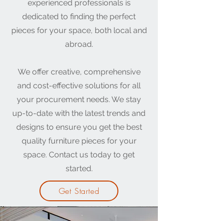
experienced professionals is
dedicated to finding the perfect
pieces for your space, both local and
abroad.
We offer creative, comprehensive
and cost-effective solutions for all
your procurement needs. We stay
up-to-date with the latest trends and
designs to ensure you get the best
quality furniture pieces for your
space. Contact us today to get
started.
Get Started