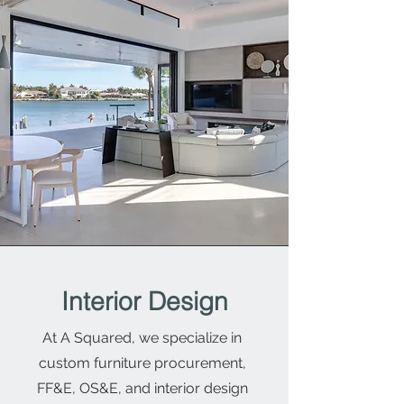
Interior Design
At A Squared, we specialize in
custom furniture procurement,
FF&E, OS&E, and interior design