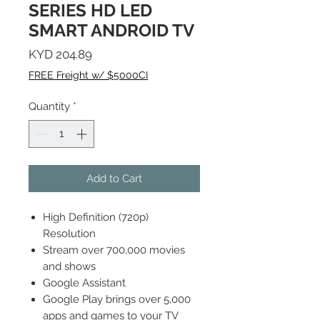
SERIES HD LED
SMART ANDROID TV
Price
KYD 204.89
FREE Freight w/ $5000CI
Quantity
*
Add to Cart
High Definition (720p)
Resolution
Stream over 700,000 movies
and shows
Google Assistant
Google Play brings over 5,000
apps and games to your TV