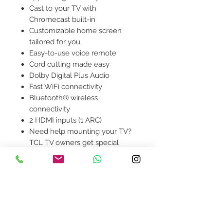
Cast to your TV with
Chromecast built-in
Customizable home screen
tailored for you
Easy-to-use voice remote
Cord cutting made easy
Dolby Digital Plus Audio
Fast WiFi connectivity
Bluetooth® wireless
connectivity
2 HDMI inputs (1 ARC)
Need help mounting your TV?
TCL TV owners get special
savings with code PulsForTCL
at puls.com/TCL
Contact Us
design@asquareddesignstudio.