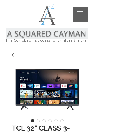
The Caribbean's access to furniture & more
TCL 32" CLASS 3-