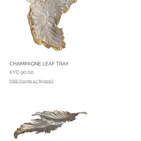
CHAMPAGNE LEAF TRAY
Price
KYD 90.00
FREE Freight w/ $5000CI