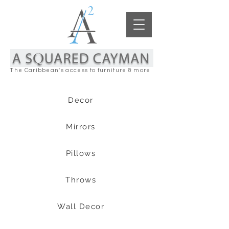
The Caribbean's access to furniture & more
Decor
Mirrors
Pillows
Throws
Wall Decor