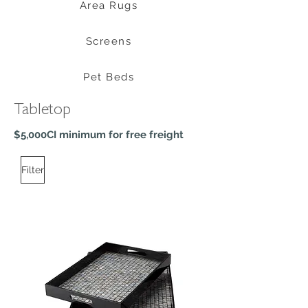
Area Rugs
Screens
Pet Beds
Tabletop
$5,000CI minimum for free freight
Filter