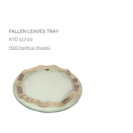
FALLEN LEAVES TRAY
Price
KYD 117.00
FREE Freight w/ $5000CI