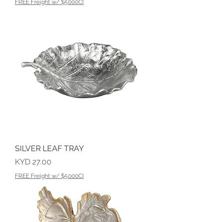
FREE Freight w/ $5000CI
SILVER LEAF TRAY
Price
KYD 27.00
FREE Freight w/ $5000CI