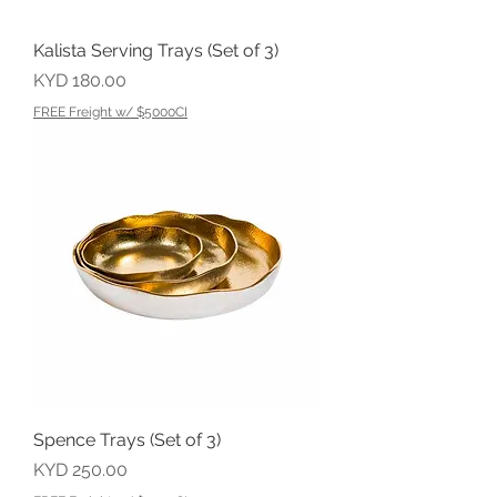
Kalista Serving Trays (Set of 3)
Price
KYD 180.00
FREE Freight w/ $5000CI
Spence Trays (Set of 3)
Price
KYD 250.00