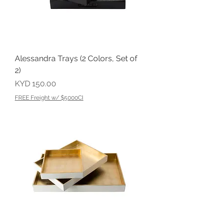
Alessandra Trays (2 Colors, Set of
2)
Price
KYD 150.00
FREE Freight w/ $5000CI