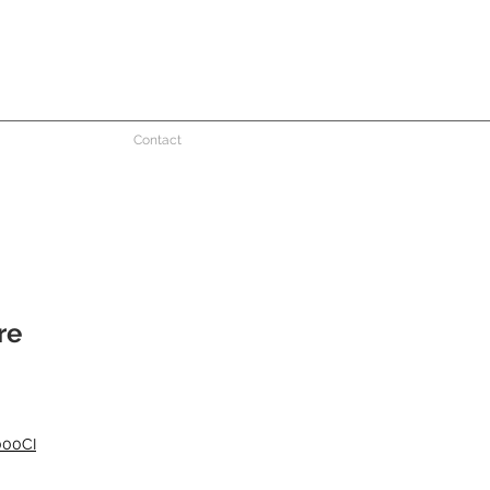
Contact
re
000CI