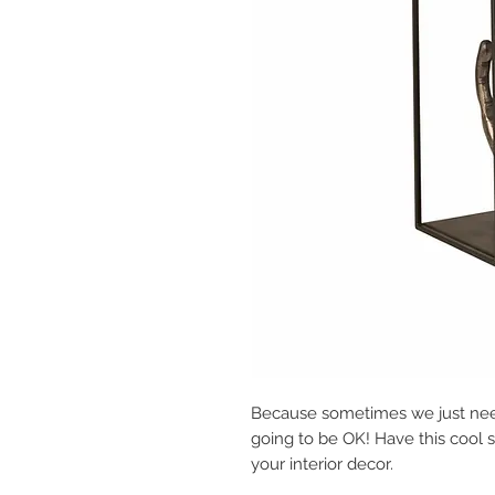
Because sometimes we just need 
going to be OK! Have this cool 
your interior decor.