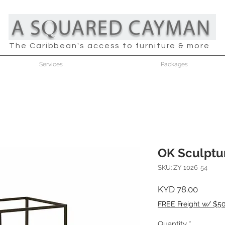
The Caribbean's access to furniture & more
Services
Packages
OK Sculptu
SKU: ZY-1026-54
Price
KYD 78.00
FREE Freight w/ $5
Quantity
*