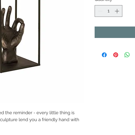
the reminder - every little thing is
sculpture lend you a friendly hand with