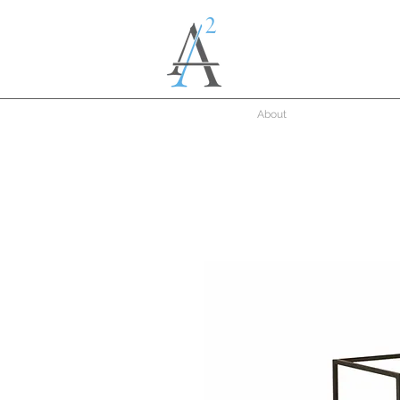
About