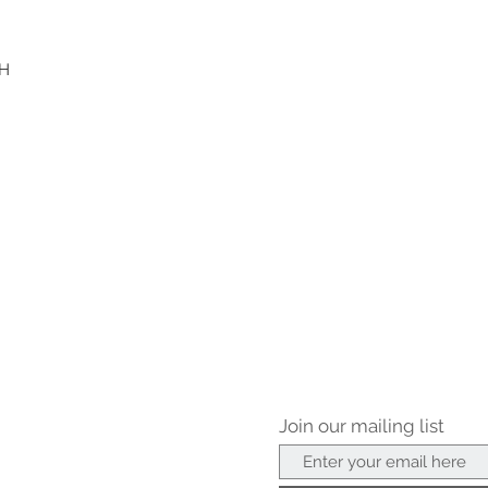
"H
Join our mailing list