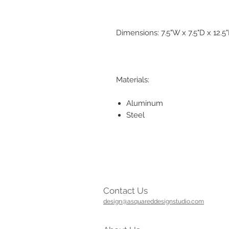
Dimensions: 7.5"W x 7.5"D x 12.5
Materials:
Aluminum
Steel
Contact Us
design@asquareddesignstudio.com