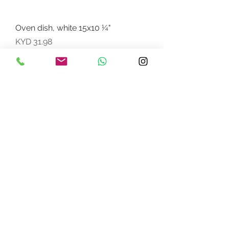
Oven dish, white 15x10 ¼"
Price
KYD 31.98
FREE Freight w/ $5000CI
Oven dish, white12x7 "
Price
KYD 7.49