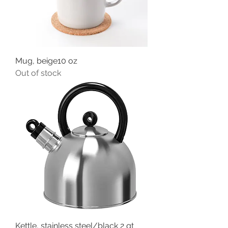
Mug, beige10 oz
Out of stock
Kettle, stainless steel/black 2 qt