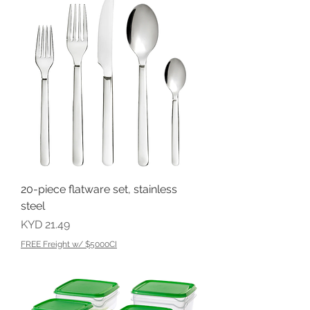
20-piece flatware set, stainless
steel
Price
KYD 21.49
FREE Freight w/ $5000CI