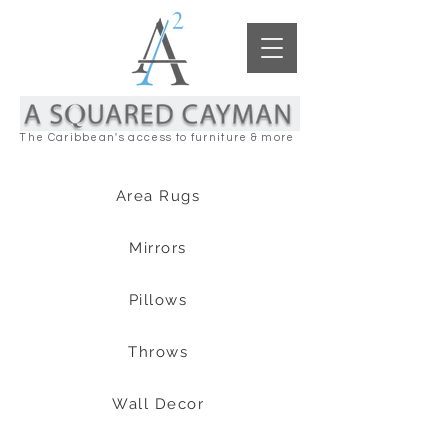
The Caribbean's access to furniture & more
Area Rugs
Mirrors
Pillows
Throws
Wall Decor