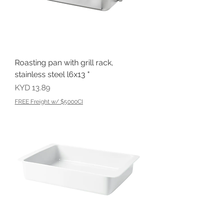
Roasting pan with grill rack,
stainless steel l6x13 "
Price
KYD 13.89
FREE Freight w/ $5000CI