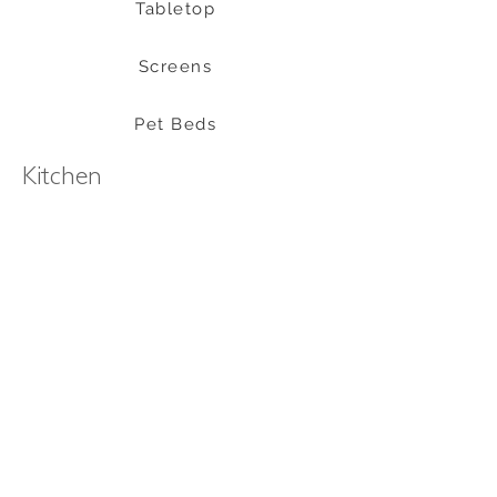
Tabletop
Screens
Pet Beds
Kitchen