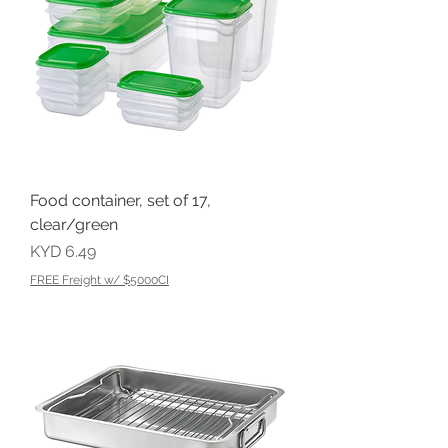
Food container, set of 17,
clear/green
Price
KYD 6.49
FREE Freight w/ $5000CI