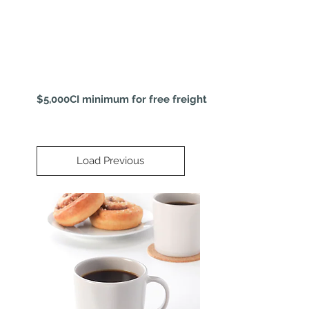
$5,000CI minimum for free freight
Load Previous