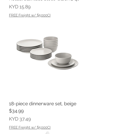
Price
KYD 15.89
FREE Freight w/ $5000CI
18-piece dinnerware set, beige
$34.99
Price
KYD 37.49
FREE Freight w/ $5000CI