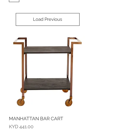
Load Previous
MANHATTAN BAR CART
Price
KYD 441.00