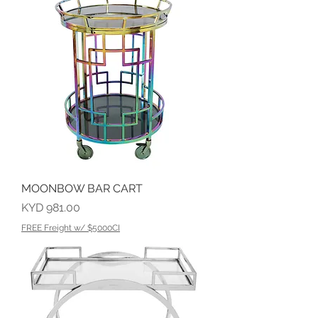
MOONBOW BAR CART
Price
KYD 981.00
FREE Freight w/ $5000CI