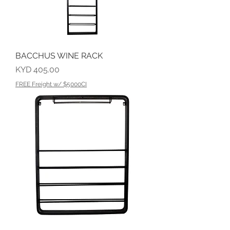
BACCHUS WINE RACK
Price
KYD 405.00
FREE Freight w/ $5000CI