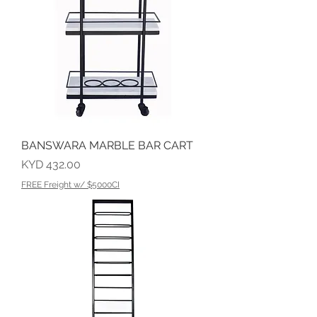
BANSWARA MARBLE BAR CART
Price
KYD 432.00
FREE Freight w/ $5000CI