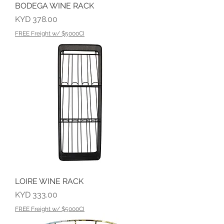
BODEGA WINE RACK
Price
KYD 378.00
FREE Freight w/ $5000CI
LOIRE WINE RACK
Price
KYD 333.00
FREE Freight w/ $5000CI