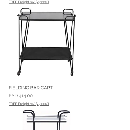
FREE Freight w/ $5000CI
FIELDING BAR CART
Price
KYD 414.00
FREE Freight w/ $5000CI