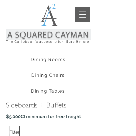
The Caribbean's access to furniture & more
Dining Rooms
Dining Chairs
Dining Tables
Sideboards + Buffets
$5,000CI minimum for free freight
Filter