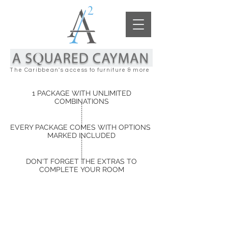
The Caribbean's access to furniture & more
1 PACKAGE WITH UNLIMITED
COMBINATIONS
EVERY PACKAGE COMES WITH OPTIONS
MARKED INCLUDED
DON'T FORGET THE EXTRAS TO
COMPLETE YOUR ROOM