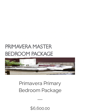
Selecting this package, it will give you
access to a complete package of
furniture options from the list above.
We will send you a package for review
and you give us your feedback. Once
you have approved, we will place all
orders and notify you when ready.
PRIMAVERA MASTER
BEDROOM PACKAGE
Primavera Primary
Bedroom Package
Price
$6,600.00