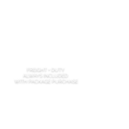
FREIGHT + DUTY
ALWAYS INCLUDED
WITH PACKAGE PURCHASE
MASTER BEDROOM
1 KING BED
2 NIGHTSTANDS
1 DRESSER
1 BENCH