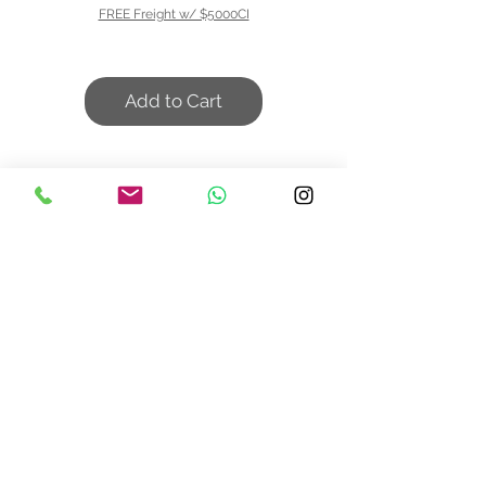
FREE Freight w/ $5000CI
Add to Cart
We don’t have any
products to
show here right now.
Contact Us
design@asquareddesignstudio.
com