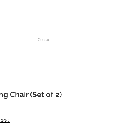
Contact
g Chair (Set of 2)
000CI