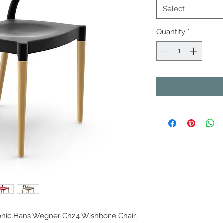
Select
Quantity
*
iconic Hans Wegner Ch24 Wishbone Chair,