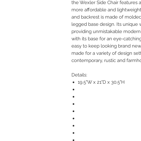
the Wexler Side Chair features a 
more affordable and lightweight 
and backrest is made of molded
legged base design. Its unique
providing unmistakable modern st
with its base for an eye-catching
easy to keep looking brand new o
made for a variety of design se
contemporary, rustic and farmh
Details:
19.5"W x 21"D x 30.5"H