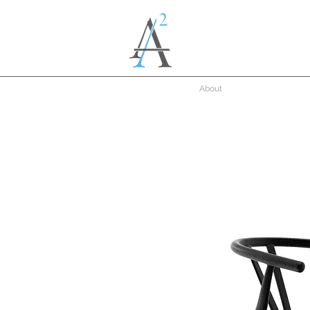
About