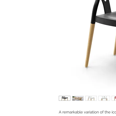
A remarkable variation of the 