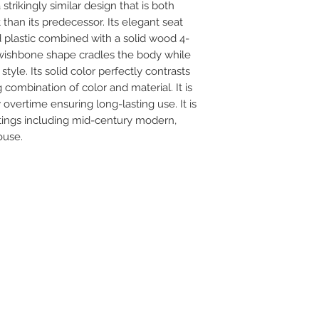
strikingly similar design that is both
than its predecessor. Its elegant seat
 plastic combined with a solid wood 4-
 wishbone shape cradles the body while
yle. Its solid color perfectly contrasts
 combination of color and material. It is
vertime ensuring long-lasting use. It is
ttings including mid-century modern,
ouse.