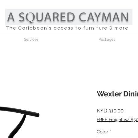
The Caribbean's access to furniture & more
Services
Packages
Wexler Dinin
Price
KYD 310.00
FREE Freight w/ $5
Color
*