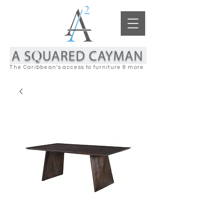
The Caribbean's access to furniture & more