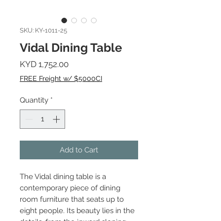
SKU: KY-1011-25
Vidal Dining Table
Price
KYD 1,752.00
FREE Freight w/ $5000CI
Quantity
*
Add to Cart
The Vidal dining table is a
contemporary piece of dining
room furniture that seats up to
eight people. Its beauty lies in the