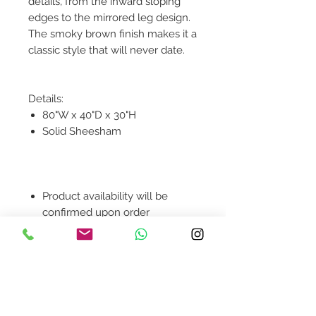
details, from the inward sloping
edges to the mirrored leg design.
The smoky brown finish makes it a
classic style that will never date.
Details:
80"W x 40"D x 30"H
Solid Sheesham
Product availability will be
confirmed upon order
placement.
Contact Us