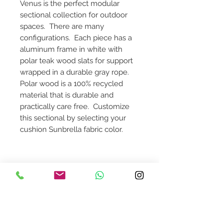
Venus is the perfect modular
sectional collection for outdoor
spaces. There are many
configurations. Each piece has a
aluminum frame in white with
polar teak wood slats for support
wrapped in a durable gray rope.
Polar wood is a 100% recycled
material that is durable and
practically care free. Customize
this sectional by selecting your
cushion Sunbrella fabric color.
Dimensions: 120 1/8"W x 37"D x 28
1/8"H