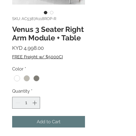
SKU: AC5387A118ROP-R
Venus 3 Seater Right
Arm Module + Table
Price
KYD 4,998.00
FREE Freight w/ $5000CI
Color
*
Quantity
*
Add to Cart