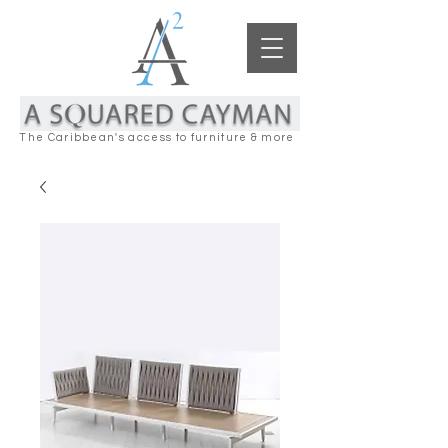
The Caribbean's access to furniture & more