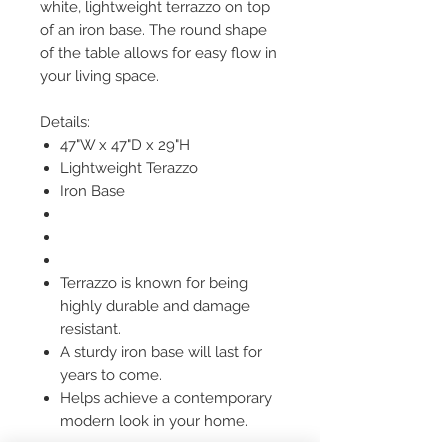
white, lightweight terrazzo on top
of an iron base. The round shape
of the table allows for easy flow in
your living space.
Details:
47"W x 47"D x 29"H
Lightweight Terazzo
Iron Base
Terrazzo is known for being
highly durable and damage
resistant.
A sturdy iron base will last for
years to come.
Helps achieve a contemporary
modern look in your home.