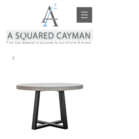
The Caribbean's access to furniture & more