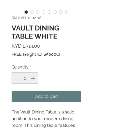
SKU: VH-1002-18
VAULT DINING
TABLE WHITE
Price
KYD 1,314.00
FREE Freight w/ $5000CI
Quantity
*
Add to Cart
The Vault Dining Table is a solid
addition to your modern dining
room. This dining table features