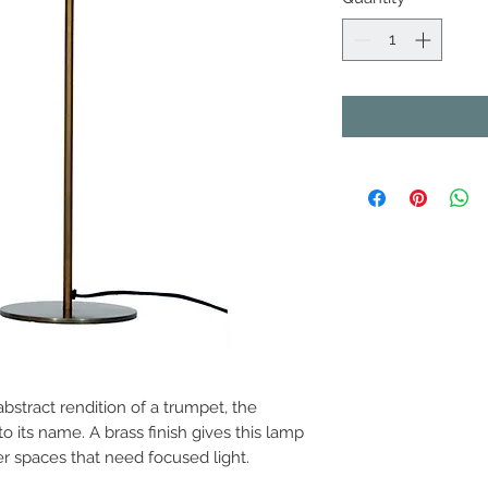
abstract rendition of a trumpet, the
 its name. A brass finish gives this lamp
er spaces that need focused light.