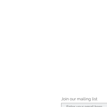
Join our mailing list