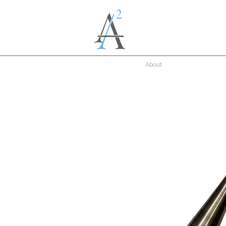
About