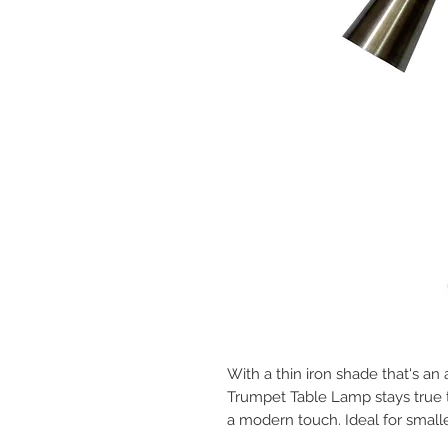
With a thin iron shade that's an 
Trumpet Table Lamp stays true to
a modern touch. Ideal for small