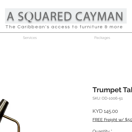
The Caribbean's access to furniture & more
Services
Packages
Trumpet Ta
SKU: OD-1006-51
Price
KYD 145.00
FREE Freight w/ $5
Quantity
*