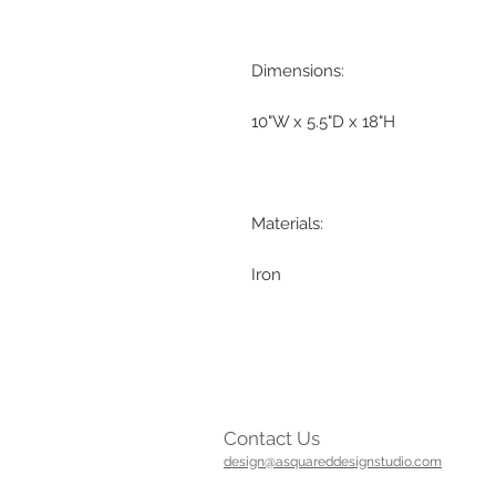
Dimensions:
10"W x 5.5"D x 18"H
Materials:
Iron
Contact Us
design@asquareddesignstudio.com