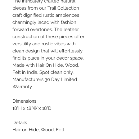
The intricately crafted natural
pieces from our Trail Collection
craft dignified rustic ambiences
charmingly laced with fashion
forward overtones. The leather
construction of these pieces offer
versitility and rustic vibes with
clean design that will effortlessly
find its place in your decor space.
Made with Hair On Hide, Wood,
Felt in India. Spot clean only,
Manufacturers 30 Day Limited
Warranty.
Dimensions
18"H x 18"W x 18"D
Details
Hair on Hide, Wood, Felt