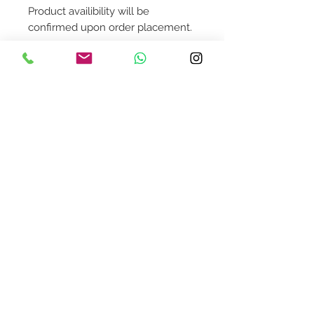
Product availibility will be
confirmed upon order placement.
To order this individual piece,
please contact us @
shop@asquaredaway.com
Contact Us
design@asquareddesignstudio.
com
About Us
Terms + Conditions
Join our mailing list