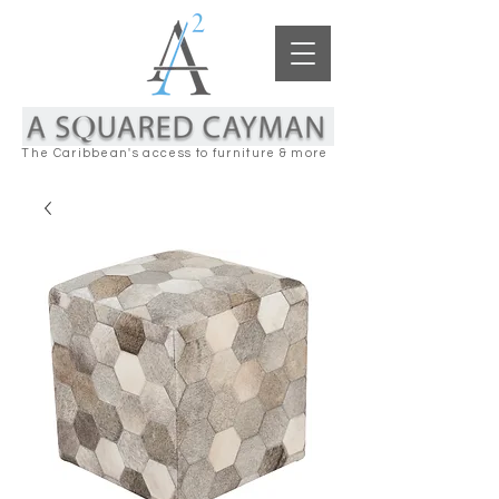
The Caribbean's access to furniture & more