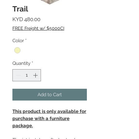
Trail
Price
KYD 480.00
FREE Freight w/ $5000CI
Color
*
Quantity
*
Add to Cart
This product is only available for
purchase with a furniture
package.