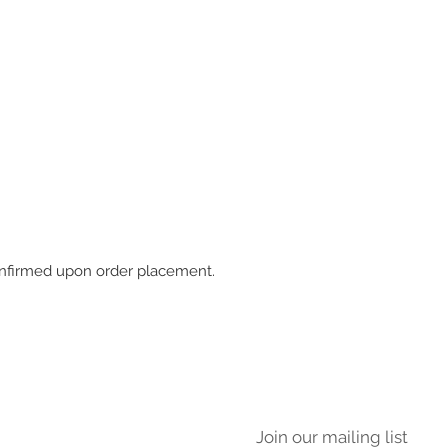
 confirmed upon order placement.
Join our mailing list