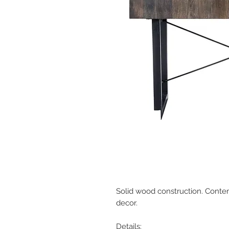
Solid wood construction. Contem
decor.
Details: