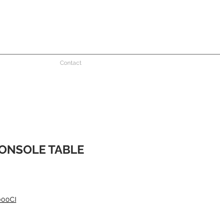
Contact
ONSOLE TABLE
e
000CI