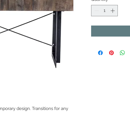
porary design. Transitions for any