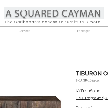
The Caribbean's access to furniture & more
Services
Packages
TIBURON C
SKU: SR-1019-24
Pric
KYD 1,080.00
FREE Freight w/ $5
Quantity
*