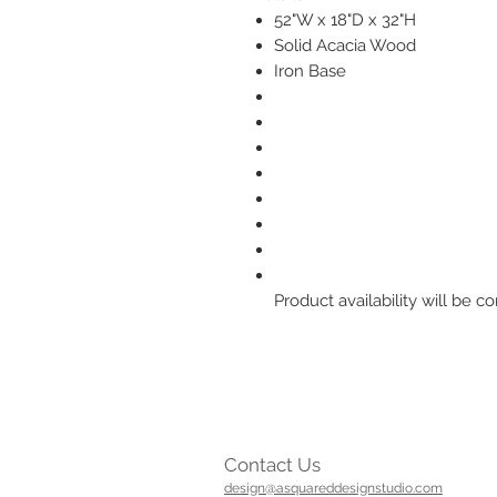
52"W x 18"D x 32"H
Solid Acacia Wood
Iron Base
Product availability will be
Contact Us
design@asquareddesignstudio.com