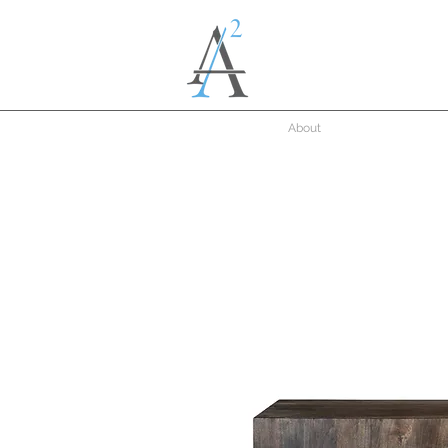
About