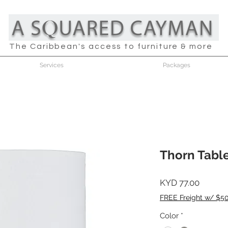
The Caribbean's access to furniture & more
Services
Packages
Thorn Tabl
Price
KYD 77.00
FREE Freight w/ $5
Color
*