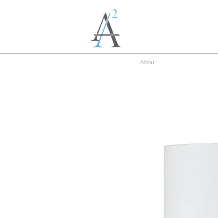
About