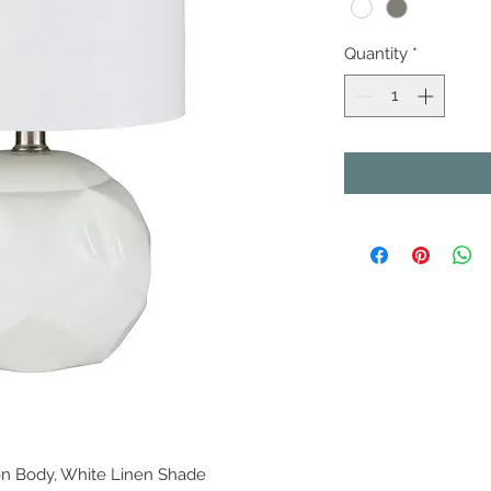
Quantity
*
n Body, White Linen Shade