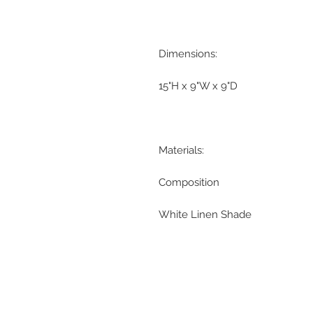
Dimensions:
15"H x 9"W x 9"D
Materials:
Composition
White Linen Shade