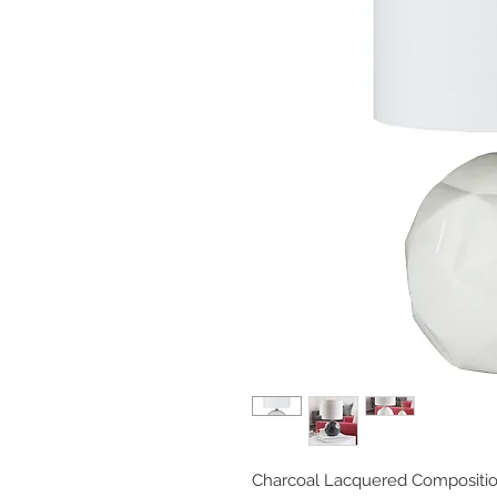
Charcoal Lacquered Compositio