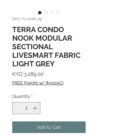
SKU: YJ-1016-29
TERRA CONDO
NOOK MODULAR
SECTIONAL
LIVESMART FABRIC
LIGHT GREY
Price
KYD 3,285.00
FREE Freight w/ $5000CI
Quantity
*
Add to Cart