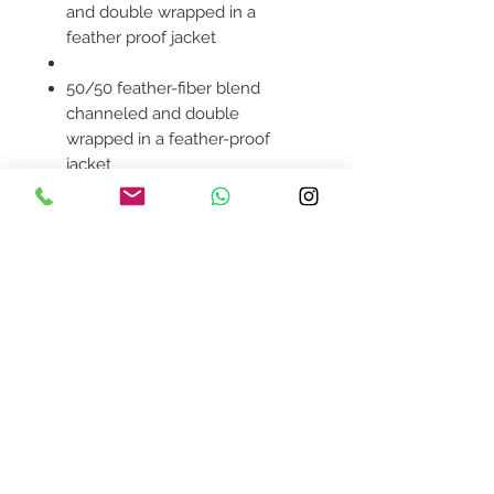
and double wrapped in a
feather proof jacket
50/50 feather-fiber blend
channeled and double
wrapped in a feather-proof
jacket
Smooth polyester upholstery
Plywood frame
Contemporary modern style
Product availability will be
confirmed upon order
placement.
Contact Us
design@asquareddesignstudio.
com