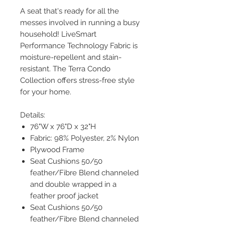
A seat that's ready for all the
messes involved in running a busy
household! LiveSmart
Performance Technology Fabric is
moisture-repellent and stain-
resistant. The Terra Condo
Collection offers stress-free style
for your home.
Details:
76"W x 76"D x 32"H
Fabric: 98% Polyester, 2% Nylon
Plywood Frame
Seat Cushions 50/50
feather/Fibre Blend channeled
and double wrapped in a
feather proof jacket
Seat Cushions 50/50
feather/Fibre Blend channeled