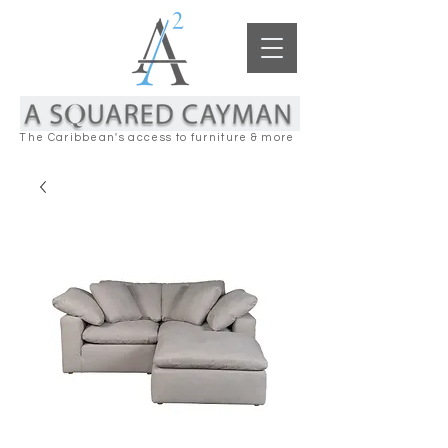
The Caribbean's access to furniture & more