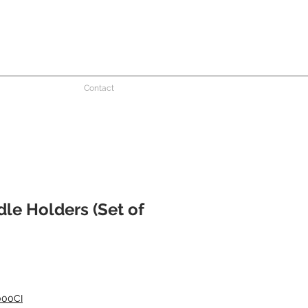
Contact
le Holders (Set of
000CI