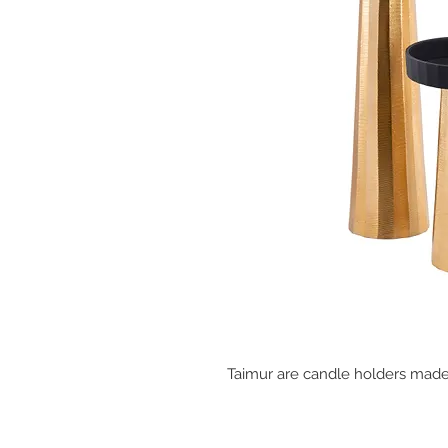
Taimur are candle holders made 