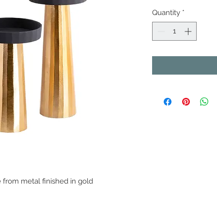
Quantity
*
from metal finished in gold