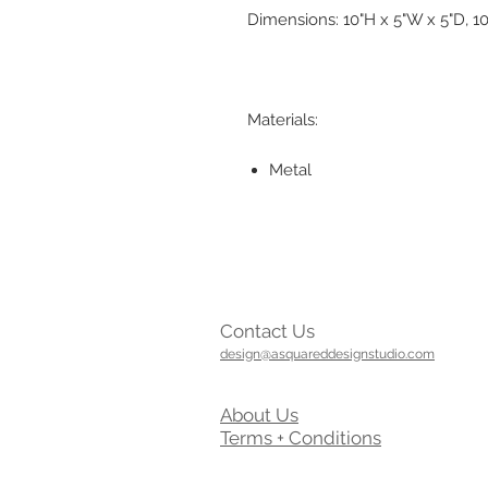
Dimensions: 10"H x 5"W x 5"D, 10
Materials:
Metal
Contact Us
design@asquareddesignstudio.com
About Us
Terms + Conditions