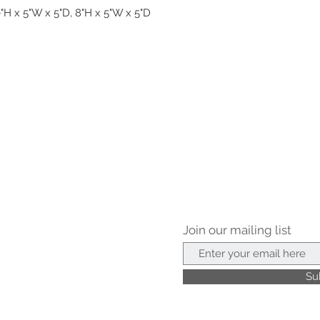
"H x 5"W x 5"D, 8"H x 5"W x 5"D
Join our mailing list
Su