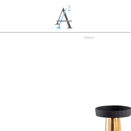
About