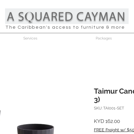
The Caribbean's access to furniture & more
Services
Packages
Taimur Cand
3)
SKU: TAI001-SET
Price
KYD 162.00
FREE Freight w/ $5