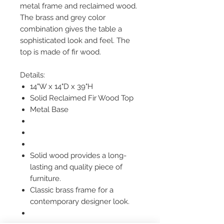
metal frame and reclaimed wood.
The brass and grey color
combination gives the table a
sophisticated look and feel. The
top is made of fir wood.
Details:
14"W x 14"D x 39"H
Solid Reclaimed Fir Wood Top
Metal Base
Solid wood provides a long-
lasting and quality piece of
furniture.
Classic brass frame for a
contemporary designer look.