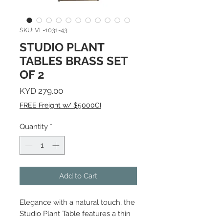
SKU: VL-1031-43
STUDIO PLANT
TABLES BRASS SET
OF 2
Price
KYD 279.00
FREE Freight w/ $5000CI
Quantity
*
Add to Cart
Elegance with a natural touch, the
Studio Plant Table features a thin