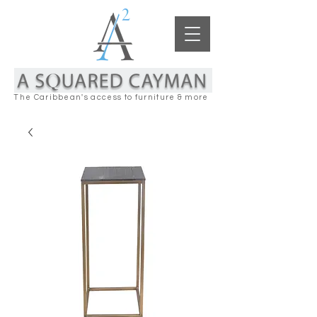
The Caribbean's access to furniture & more