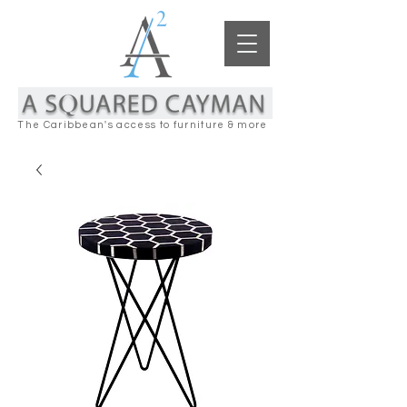
The Caribbean's access to furniture & more