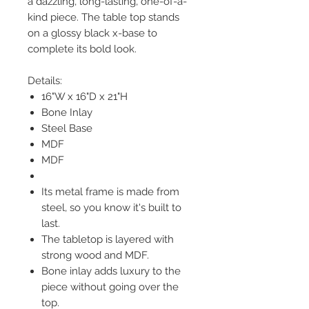
a dazzling, long-lasting, one-of-a-
kind piece. The table top stands
on a glossy black x-base to
complete its bold look.
Details:
16"W x 16"D x 21"H
Bone Inlay
Steel Base
MDF
MDF
Its metal frame is made from
steel, so you know it's built to
last.
The tabletop is layered with
strong wood and MDF.
Bone inlay adds luxury to the
piece without going over the
top.