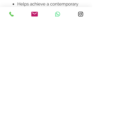
Helps achieve a contemporary
modern look in your home.
Product availability will be
confirmed upon order
placement.
Contact Us
design@asquareddesignstudio.
com
About Us
Terms + Conditions
Join our mailing list
Subscribe Now