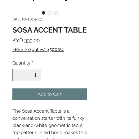
SKU: PJ-1014-37
SOSA ACCENT TABLE
Price
KYD 333.00
FREE Freight w/ $5000CI
Quantity
*
Add to Cart
The Sosa Accent Table is a
conversation starter with its funky
black-and-white geometric table
top pattern. Inlaid bone makes this