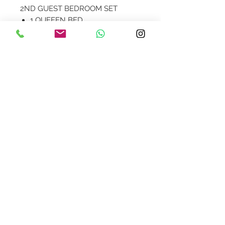
2ND GUEST BEDROOM SET
1 QUEEEN BED
2 NIGHTSTANDS
1 DRESSER
Not all items seen in images are
available.
Contact Us
design@asquareddesignstudio.
com
About Us
Terms + Conditions
Join our mailing list