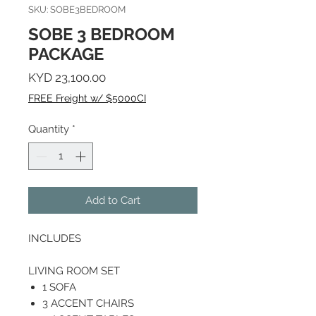
SKU: SOBE3BEDROOM
SOBE 3 BEDROOM
PACKAGE
Price
KYD 23,100.00
FREE Freight w/ $5000CI
Quantity
*
Add to Cart
INCLUDES
LIVING ROOM SET
1 SOFA
3 ACCENT CHAIRS