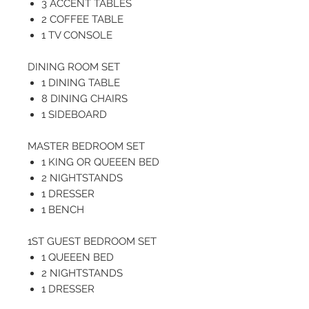
3 ACCENT TABLES
2 COFFEE TABLE
1 TV CONSOLE
DINING ROOM SET
1 DINING TABLE
8 DINING CHAIRS
1 SIDEBOARD
MASTER BEDROOM SET
1 KING OR QUEEEN BED
2 NIGHTSTANDS
1 DRESSER
1 BENCH
1ST GUEST BEDROOM SET
1 QUEEEN BED
2 NIGHTSTANDS
1 DRESSER