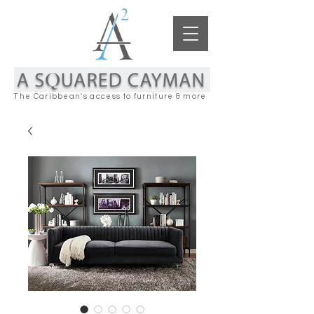
The Caribbean's access to furniture & more