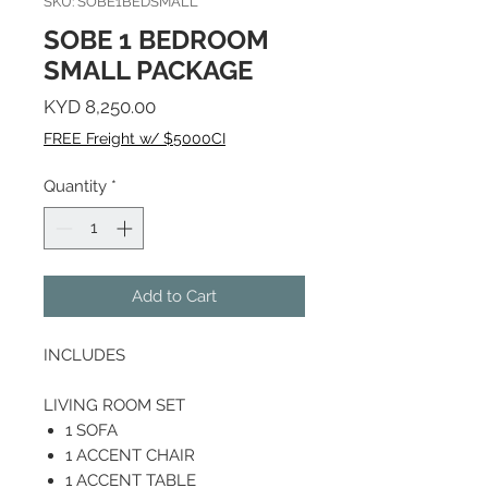
SKU: SOBE1BEDSMALL
SOBE 1 BEDROOM
SMALL PACKAGE
Price
KYD 8,250.00
FREE Freight w/ $5000CI
Quantity
*
Add to Cart
INCLUDES
LIVING ROOM SET
1 SOFA
1 ACCENT CHAIR
1 ACCENT TABLE