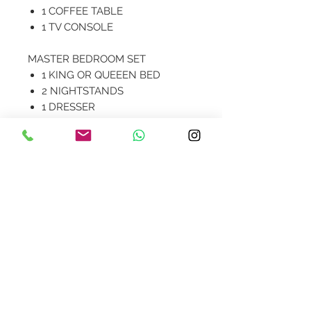
1 COFFEE TABLE
1 TV CONSOLE
MASTER BEDROOM SET
1 KING OR QUEEEN BED
2 NIGHTSTANDS
1 DRESSER
Contact Us
design@asquareddesignstudio.
com
About Us
Terms + Conditions
Join our mailing list