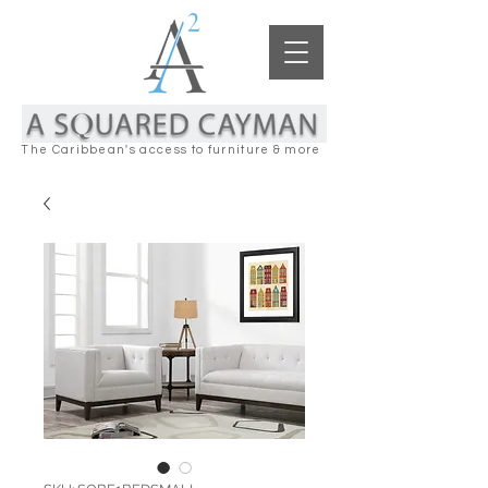
The Caribbean's access to furniture & more