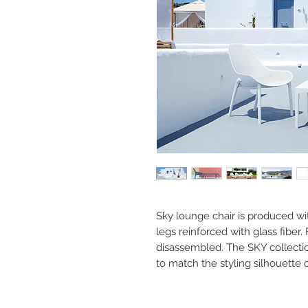
Sky lounge chair is produced wi
legs reinforced with glass fiber
disassembled. The SKY collectio
to match the styling silhouette o