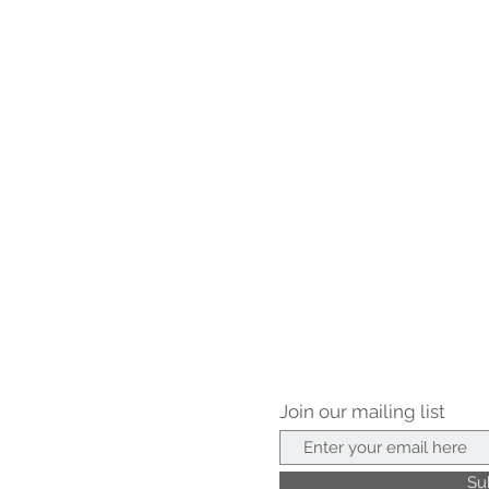
Join our mailing list
Su