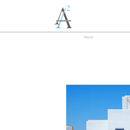
About