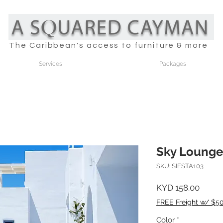
The Caribbean's access to furniture & more
Services
Packages
Sky Lounge
SKU: SIESTA103
Price
KYD 158.00
FREE Freight w/ $5
Color
*