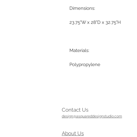
Dimensions:
23.75"W x 28"D x 32.75"H
Materials:
Polypropylene
Contact Us
design@asquareddesignstudio.com
About Us