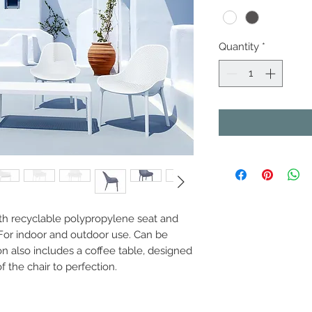
Quantity
*
th recyclable polypropylene seat and
. For indoor and outdoor use. Can be
n also includes a coffee table, designed
f the chair to perfection.