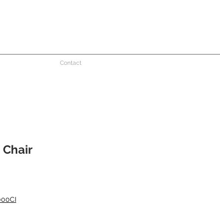
Contact
 Chair
000CI