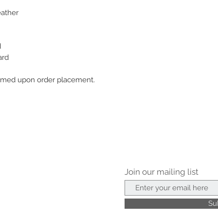
eather
d
ard
nfirmed upon order placement.
Join our mailing list
Su