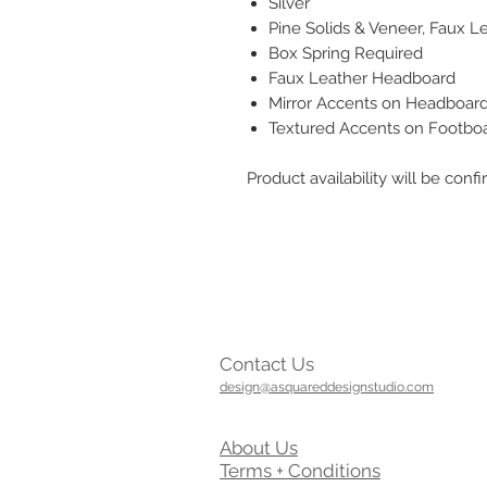
Silver
Pine Solids & Veneer, Faux L
Box Spring Required
Faux Leather Headboard
Mirror Accents on Headboar
Textured Accents on Footbo
Product availability will be co
Contact Us
design@asquareddesignstudio.com
About Us
Terms + Conditions