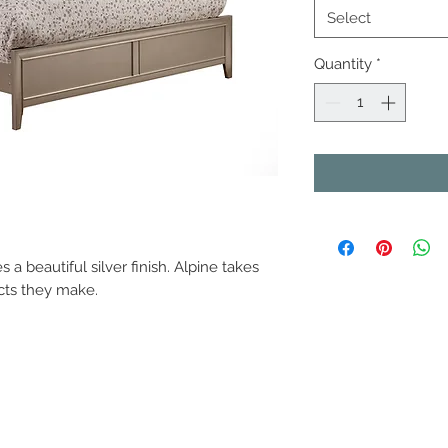
Select
Quantity
*
a beautiful silver finish. Alpine takes
ucts they make.