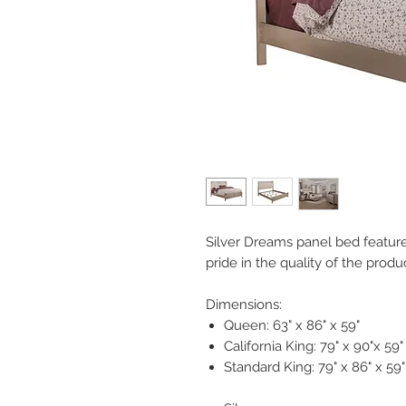
Silver Dreams panel bed features 
pride in the quality of the prod
Dimensions:
Queen: 63" x 86" x 59"
California King: 79" x 90"x 59"
Standard King: 79" x 86" x 59"