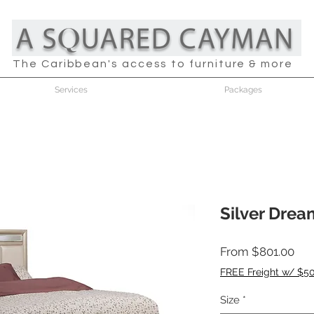
The Caribbean's access to furniture & more
Services
Packages
Silver Dre
Sal
From
$801.00
Pri
FREE Freight w/ $5
Size
*