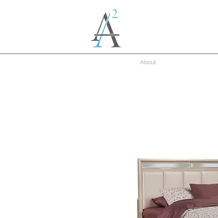
About