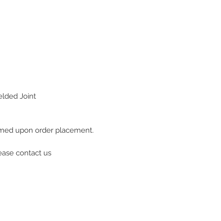
lded Joint
firmed upon order placement.
lease contact us