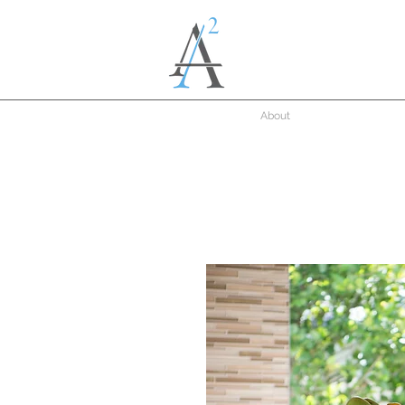
About