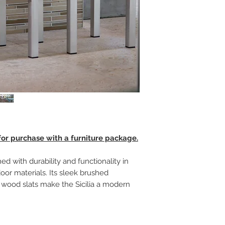
 for purchase with a furniture package.
ed with durability and functionality in
oor materials. Its sleek brushed
wood slats make the Sicilia a modern