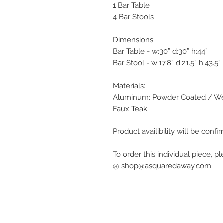
1 Bar Table
4 Bar Stools
Dimensions:
Bar Table - w:30” d:30” h:44”
Bar Stool - w:17.8” d:21.5” h:43.5”
Materials:
Aluminum: Powder Coated / We
Faux Teak
Product availibility will be con
To order this individual piece, p
@ shop@asquaredaway.com