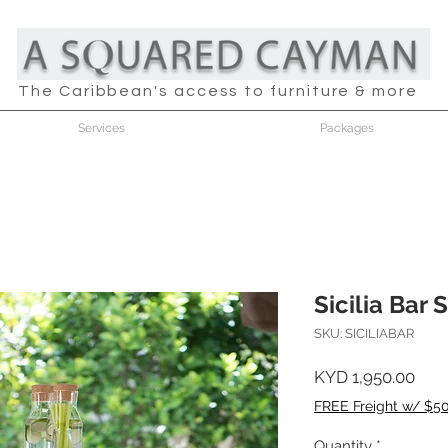
The Caribbean's access to furniture & more
Services
Packages
Sicilia Bar 
SKU: SICILIABAR
Pric
KYD 1,950.00
FREE Freight w/ $5
Quantity
*