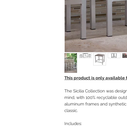
This product is only available
The Sicilia Collection was design
mind, with 100% recyclable outd
aluminum frames and synthetic 
classic.
Includes: