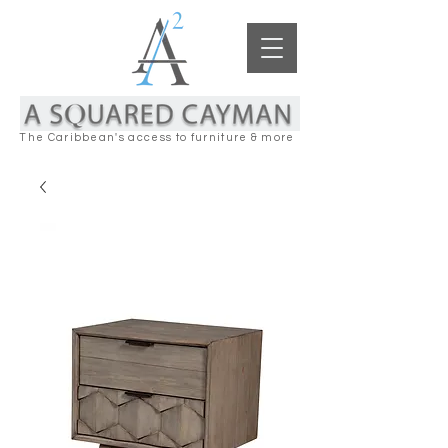
The Caribbean's access to furniture & more