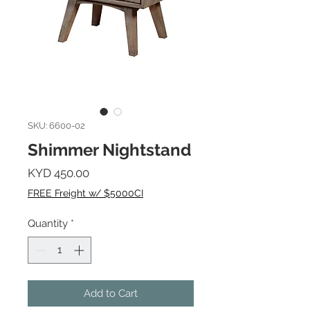
SKU: 6600-02
Shimmer Nightstand
Price
KYD 450.00
FREE Freight w/ $5000CI
Quantity
*
Add to Cart