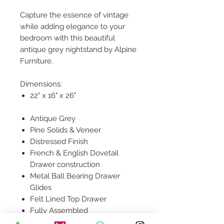
Capture the essence of vintage
while adding elegance to your
bedroom with this beautiful
antique grey nightstand by Alpine
Furniture.
Dimensions:
22" x 16" x 26"
Antique Grey
Pine Solids & Veneer
Distressed Finish
French & English Dovetail
Drawer construction
Metal Ball Bearing Drawer
Glides
Felt Lined Top Drawer
Fully Assembled