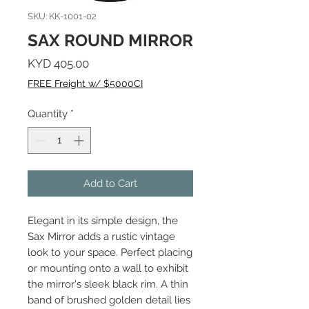
SKU: KK-1001-02
SAX ROUND MIRROR
Price
KYD 405.00
FREE Freight w/ $5000CI
Quantity
*
Add to Cart
Elegant in its simple design, the
Sax Mirror adds a rustic vintage
look to your space. Perfect placing
or mounting onto a wall to exhibit
the mirror's sleek black rim. A thin
band of brushed golden detail lies