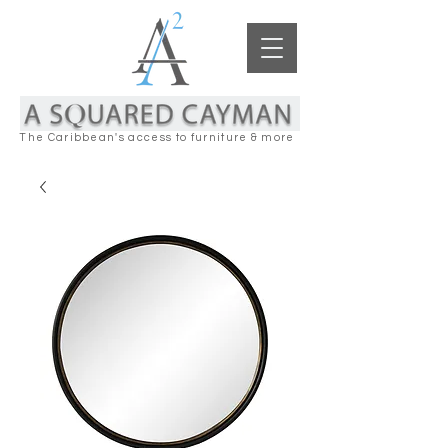
The Caribbean's access to furniture & more