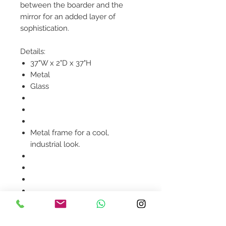
between the boarder and the
mirror for an added layer of
sophistication.
Details:
37"W x 2"D x 37"H
Metal
Glass
Metal frame for a cool,
industrial look.
Product availability will be
confirmed upon order
placement.