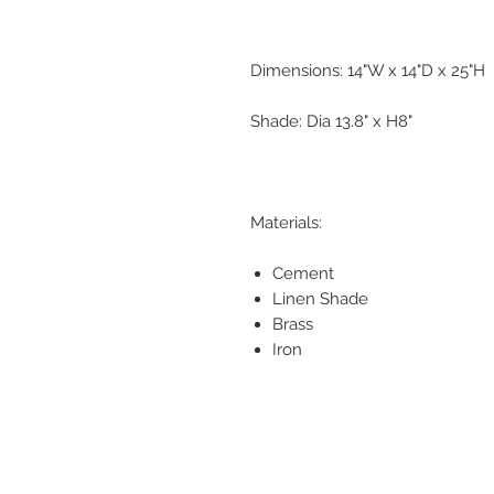
Dimensions: 14"W x 14"D x 25"H
Shade: Dia 13.8" x H8"
Materials:
Cement
Linen Shade
Brass
Iron