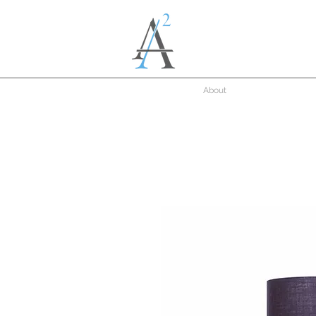
About