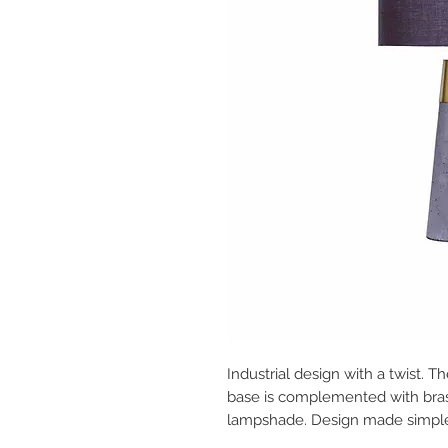
Industrial design with a twist.
base is complemented with brass
lampshade. Design made simpl