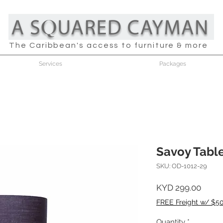
The Caribbean's access to furniture & more
Services
Packages
Savoy Tabl
SKU: OD-1012-29
Price
KYD 299.00
FREE Freight w/ $5
Quantity
*