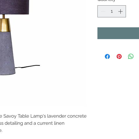
 The Savoy Table Lamp's lavender concrete
 detailing and a current linen
e.