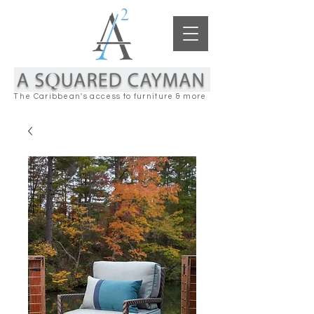
The Caribbean's access to furniture & more