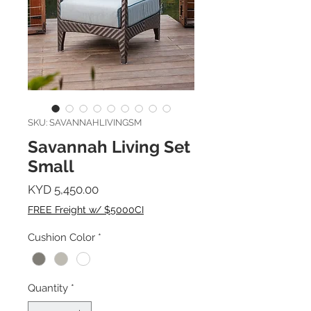
SKU: SAVANNAHLIVINGSM
Savannah Living Set
Small
Price
KYD 5,450.00
FREE Freight w/ $5000CI
Cushion Color
*
Quantity
*