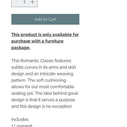
Add to Cart
This product is only available for
purchase with a furniture
package.
This Romantic Classic features
subtle curves in its arms and skirt
design and an intricate weaving
pattern. The soft cushioning
allows for our most comfortable
seating yet. The idea behind great
design is that it serves a purpose
and this design is no exception.
Includes:
1 Loveseat