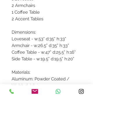
2 Armchairs
1 Coffee Table
2 Accent Tables
Dimensions:
Loveseat - w:53” d:35” h:33”
Armchair - w:26.5” d:35” h:33”
Coffee Table - w:47” d:25.5” h:16”
Side Table - w:19.5” d:19.5” h:20”
Materials:
Aluminum: Powder Coated /
Welded Joint
Wicker: High Density Polymers
Fabric: 100% Acrylic Sunbrella
Product availibility will be
confirmed upon order placement.