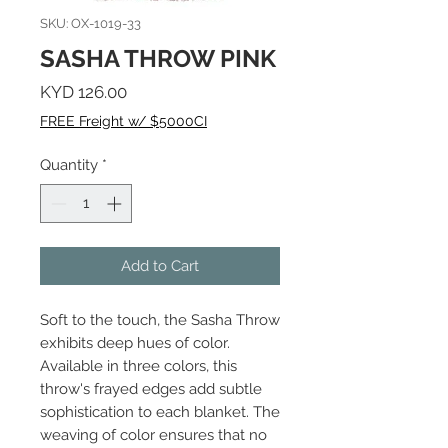
SKU: OX-1019-33
SASHA THROW PINK
Price
KYD 126.00
FREE Freight w/ $5000CI
Quantity
*
Add to Cart
Soft to the touch, the Sasha Throw
exhibits deep hues of color.
Available in three colors, this
throw's frayed edges add subtle
sophistication to each blanket. The
weaving of color ensures that no