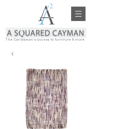
The Caribbean's access to furniture & more