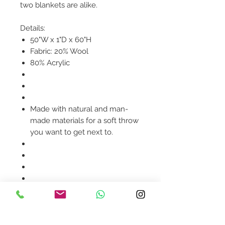
two blankets are alike.
Details:
50"W x 1"D x 60"H
Fabric: 20% Wool
80% Acrylic
Made with natural and man-
made materials for a soft throw
you want to get next to.
Product availability will be
confirmed upon order
placement.