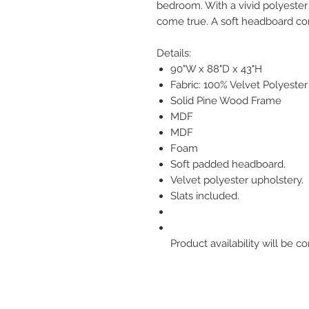
bedroom. With a vivid polyester 
come true. A soft headboard co
Details:
90"W x 88"D x 43"H
Fabric: 100% Velvet Polyester
Solid Pine Wood Frame
MDF
MDF
Foam
Soft padded headboard.
Velvet polyester upholstery.
Slats included.
Product availability will be