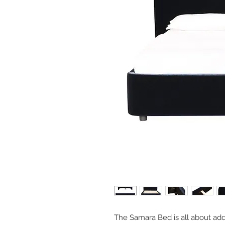
The Samara Bed is all about add