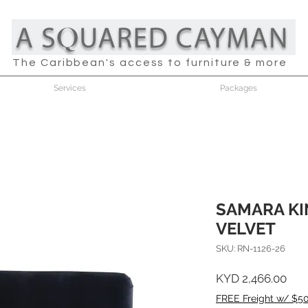
The Caribbean's access to furniture & more
Services
Packages
SAMARA KI
VELVET
SKU: RN-1126-26
Pric
KYD 2,466.00
FREE Freight w/ $5