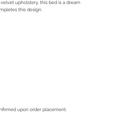
velvet upholstery, this bed is a dream
mpletes this design.
 confirmed upon order placement.