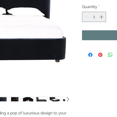
Quantity
*
ing a pop of luxurious design to your