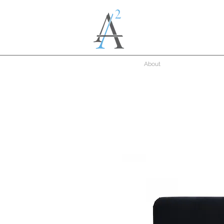
About