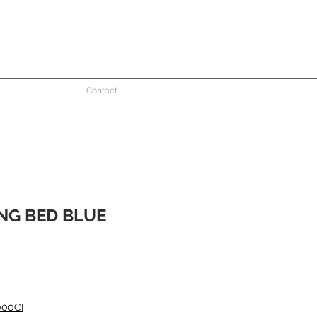
Contact
NG BED BLUE
e
000CI