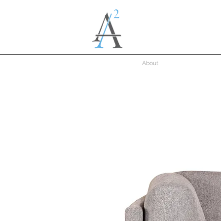
About