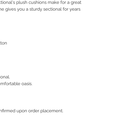
ional's plush cushions make for a great
e gives you a sturdy sectional for years
tton
onal.
mfortable oasis.
 confirmed upon order placement.