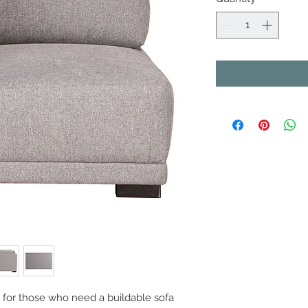
l for those who need a buildable sofa