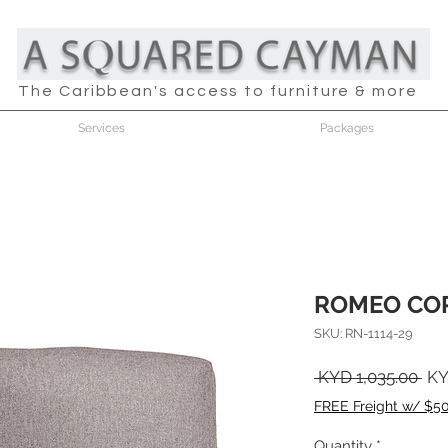
The Caribbean's access to furniture & more
Services
Packages
ROMEO COR
SKU: RN-1114-29
Reg
 KYD 1,035.00 
KY
Pri
FREE Freight w/ $5
Quantity
*