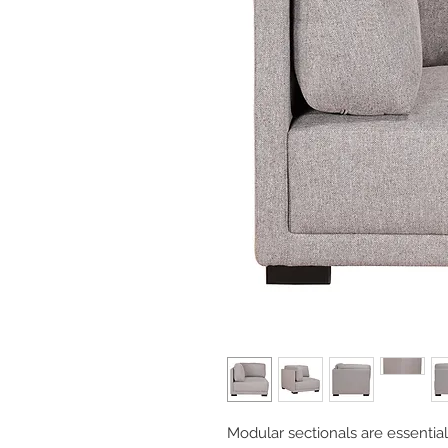
Modular sectionals are essentia