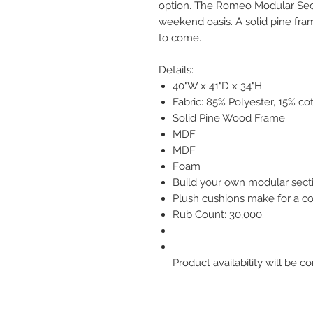
option. The Romeo Modular Sect
weekend oasis. A solid pine fram
to come.
Details:
40"W x 41"D x 34"H
Fabric: 85% Polyester, 15% co
Solid Pine Wood Frame
MDF
MDF
Foam
Build your own modular secti
Plush cushions make for a co
Rub Count: 30,000.
Product availability will be