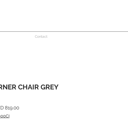
Contact
NER CHAIR GREY
ular
Sale
D 819.00
ce
Price
000CI