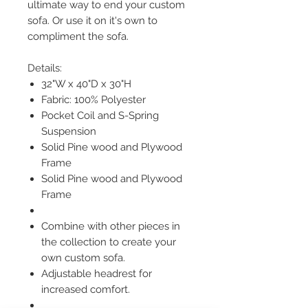
ultimate way to end your custom
sofa. Or use it on it's own to
compliment the sofa.
Details:
32"W x 40"D x 30"H
Fabric: 100% Polyester
Pocket Coil and S-Spring
Suspension
Solid Pine wood and Plywood
Frame
Solid Pine wood and Plywood
Frame
Combine with other pieces in
the collection to create your
own custom sofa.
Adjustable headrest for
increased comfort.