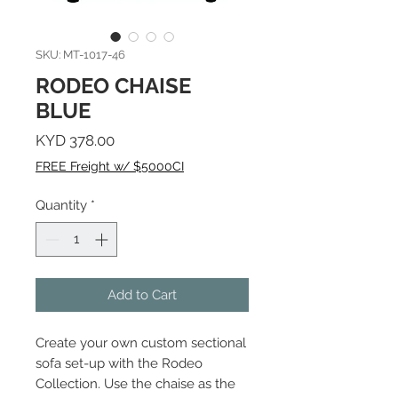
SKU: MT-1017-46
RODEO CHAISE
BLUE
Price
KYD 378.00
FREE Freight w/ $5000CI
Quantity
*
Add to Cart
Create your own custom sectional
sofa set-up with the Rodeo
Collection. Use the chaise as the