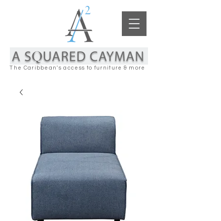
The Caribbean's access to furniture & more