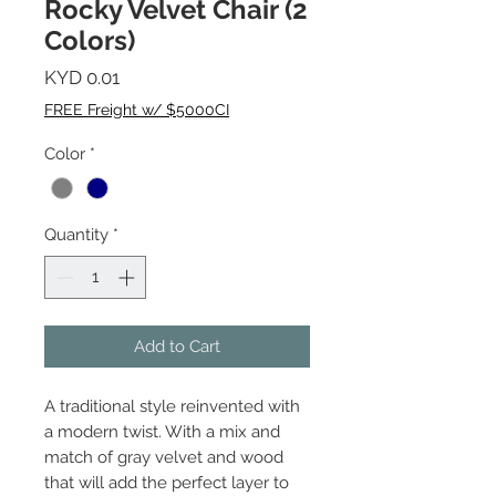
Rocky Velvet Chair (2
Colors)
Price
KYD 0.01
FREE Freight w/ $5000CI
Color
*
Quantity
*
Add to Cart
A traditional style reinvented with
a modern twist. With a mix and
match of gray velvet and wood
that will add the perfect layer to