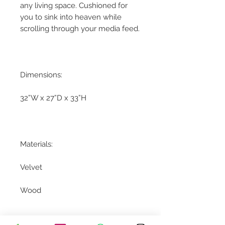
any living space. Cushioned for
you to sink into heaven while
scrolling through your media feed.
Dimensions:
32”W x 27”D x 33”H
Materials:
Velvet
Wood