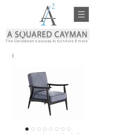
The Caribbean's access to furniture & more