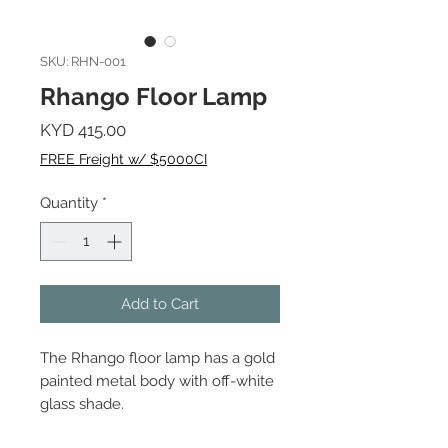
SKU: RHN-001
Rhango Floor Lamp
Price
KYD 415.00
FREE Freight w/ $5000CI
Quantity
*
Add to Cart
The Rhango floor lamp has a gold
painted metal body with off-white
glass shade.