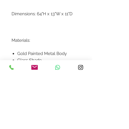
Dimensions: 64"H x 13"W x 11"D
Materials:
Gold Painted Metal Body
Glass Shade
Contact Us
design@asquareddesignstudio.
com
About Us
Terms + Conditions
Join our mailing list