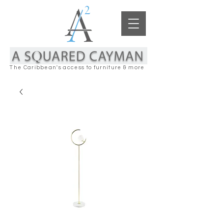
The Caribbean's access to furniture & more