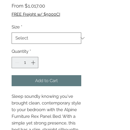
Sale
From
$1,017.00
Price
FREE Freight w/ $5000CI
Size
*
Quantity
*
Add to Cart
Sleep soundly knowing you've
brought clean, contemporary style
to your bedroom with the Alpine
Furniture Rex Panel Bed. With a
simple yet strong presence, this
bed has a slim, straight silhouette,