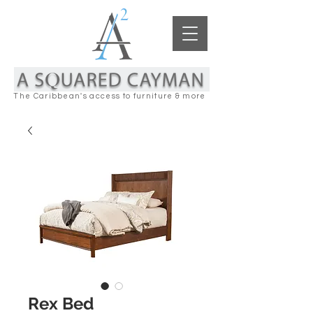
The Caribbean's access to furniture & more
Rex Bed