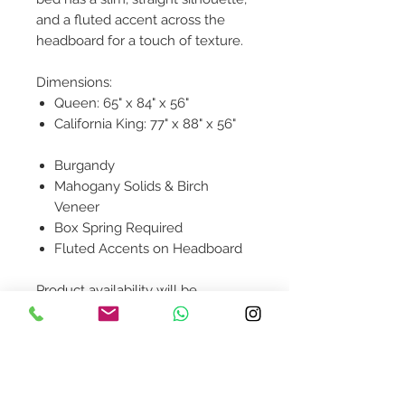
and a fluted accent across the
headboard for a touch of texture.
Dimensions:
Queen: 65" x 84" x 56"
California King: 77" x 88" x 56"
Burgandy
Mahogany Solids & Birch
Veneer
Box Spring Required
Fluted Accents on Headboard
Product availability will be
confirmed upon order placement.
Contact Us