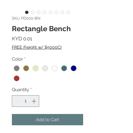
SKU: PD000-BN
Rectangle Bench
Price
KYD 0.01
FREE Freight w/ $5000CI
Color
*
Quantity
*
Add to Cart