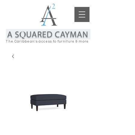
The Caribbean's access to furniture & more