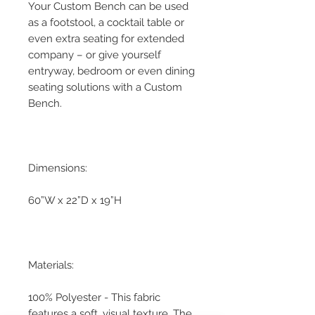
Your Custom Bench can be used
as a footstool, a cocktail table or
even extra seating for extended
company – or give yourself
entryway, bedroom or even dining
seating solutions with a Custom
Bench.
Dimensions:
60”W x 22”D x 19”H
Materials:
100% Polyester - This fabric
features a soft, visual texture. The