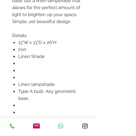
base, but a linen lampshade that
allows for the perfect amount of
light to brighten up your space.
Simple, yet beautiful design.
Details:
13"W x 13"D x 26"H
Iron
Linen Shade
Linen lampshade.
Type A bulb. Airy geometric
base.
Product availability will be
confirmed upon order