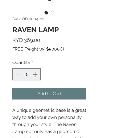
SKU: OD-1004-02
RAVEN LAMP
Price
KYD 369.00
FREE Freight w/ $5000CI
Quantity
*
Add to Cart
A unique geometric base is a great
way to add your own personality
through your style. The Raven
Lamp not only has a geometric