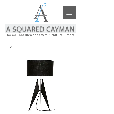
The Caribbean's access to furniture & more