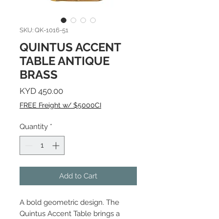
SKU: QK-1016-51
QUINTUS ACCENT
TABLE ANTIQUE
BRASS
Price
KYD 450.00
FREE Freight w/ $5000CI
Quantity
*
Add to Cart
A bold geometric design. The
Quintus Accent Table brings a