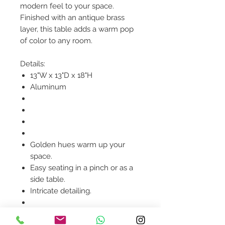
modern feel to your space.
Finished with an antique brass
layer, this table adds a warm pop
of color to any room.
Details:
13"W x 13"D x 18"H
Aluminum
Golden hues warm up your
space.
Easy seating in a pinch or as a
side table.
Intricate detailing.