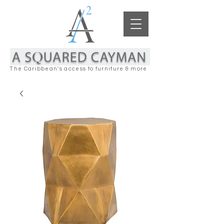
The Caribbean's access to furniture & more