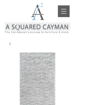
The Caribbean's access to furniture & more