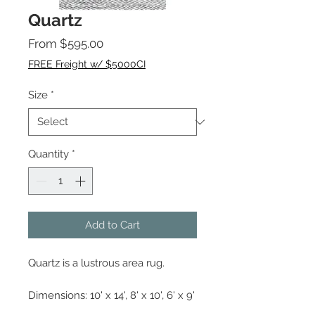
Quartz
Sale
From
$595.00
Price
FREE Freight w/ $5000CI
Size
*
Quantity
*
Add to Cart
Quartz is a lustrous area rug.
Dimensions: 10' x 14', 8' x 10', 6' x 9'