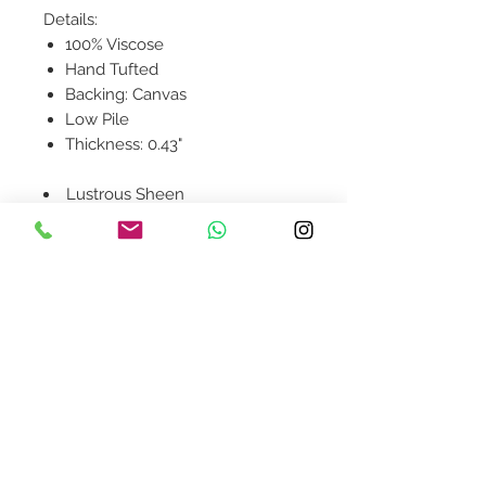
Details:
100% Viscose
Hand Tufted
Backing: Canvas
Low Pile
Thickness: 0.43"
Lustrous Sheen
Contact Us
design@asquareddesignstudio.
com
About Us
Terms + Conditions
Join our mailing list