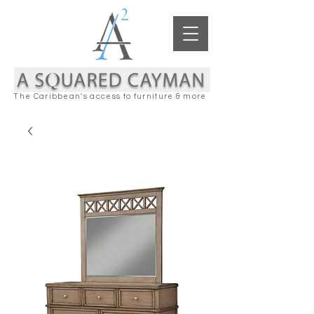
The Caribbean's access to furniture & more