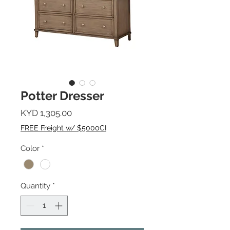
Potter Dresser
Price
KYD 1,305.00
FREE Freight w/ $5000CI
Color
*
Quantity
*