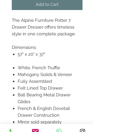
Add to Cart
The Alpine Furniture Potter 7
Drawer Dresser offers timeless
style in one complete package.
Dimensions:
57" x 20" x 37"
White, French Truffle
Mahogany Solids & Veneer
Fully Assembled
Felt Lined Top Drawer
Ball Bearing Metal Drawer
Glides
French & English Dovetail
Drawer Construction
Mirror sold separately