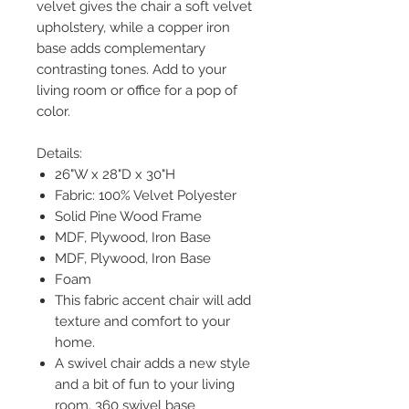
velvet gives the chair a soft velvet
upholstery, while a copper iron
base adds complementary
contrasting tones. Add to your
living room or office for a pop of
color.
Details:
26"W x 28"D x 30"H
Fabric: 100% Velvet Polyester
Solid Pine Wood Frame
MDF, Plywood, Iron Base
MDF, Plywood, Iron Base
Foam
This fabric accent chair will add
texture and comfort to your
home.
A swivel chair adds a new style
and a bit of fun to your living
room. 360 swivel base