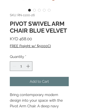
SKU: RN-1100-26
PIVOT SWIVEL ARM
CHAIR BLUE VELVET
Price
KYD 468.00
FREE Freight w/ $5000CI
Quantity
*
Add to Cart
Bring contemporary modern
design into your space with the
Pivot Arm Chair. A deep navy