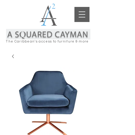
The Caribbean's access to furniture & more