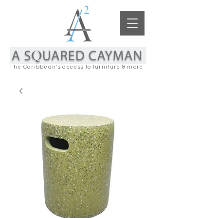
The Caribbean's access to furniture & more