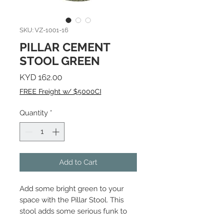
SKU: VZ-1001-16
PILLAR CEMENT
STOOL GREEN
Price
KYD 162.00
FREE Freight w/ $5000CI
Quantity
*
Add to Cart
Add some bright green to your
space with the Pillar Stool. This
stool adds some serious funk to