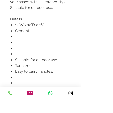
your space with its terrazzo style.
Suitable for outdoor use.
Details:
12"W x 12"D x 16"H
Cement
Suitable for outdoor use.
Terrazzo.
Easy to carry handles.
Product availability will be
confirmed upon order
placement.