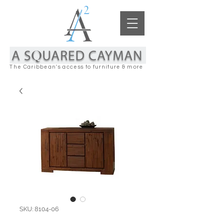
The Caribbean's access to furniture & more
SKU: 8104-06