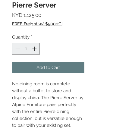
Pierre Server
Price
KYD 1,125.00
FREE Freight w/ $5000CI
Quantity
*
Add to Cart
No dining room is complete
without a buffet to store and
display china. The Pierre Server by
Alpine Furniture pairs perfectly
with the entire Pierre dining
collection, but is versatile enough
to pair with your existing set.