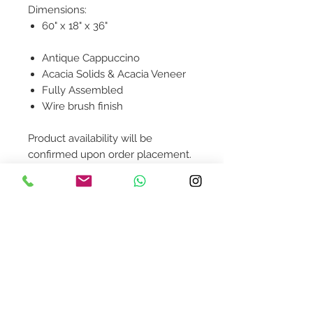
Dimensions:
60" x 18" x 36"
Antique Cappuccino
Acacia Solids & Acacia Veneer
Fully Assembled
Wire brush finish
Product availability will be
confirmed upon order placement.
Contact Us
design@asquareddesignstudio.
com
About Us
Terms + Conditions