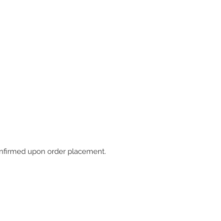
 confirmed upon order placement.