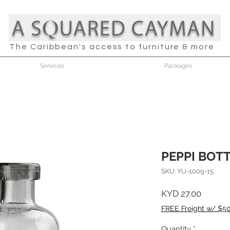
The Caribbean's access to furniture & more
Services
Packages
PEPPI BOT
SKU: YU-1009-15
Price
KYD 27.00
FREE Freight w/ $5
Quantity
*