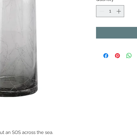
out an SOS across the sea.