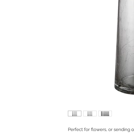
Perfect for flowers, or sending 