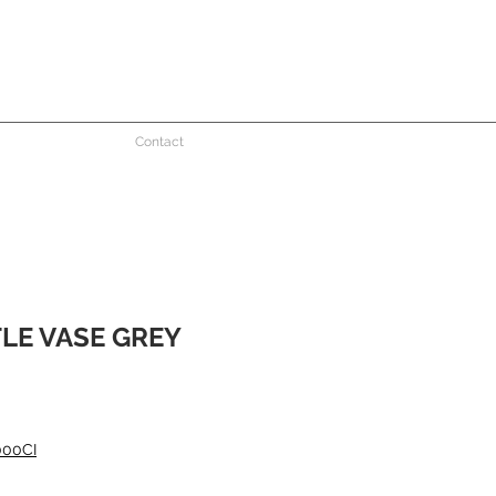
Contact
TLE VASE GREY
000CI