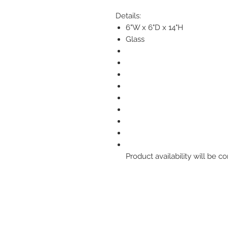
Details:
6"W x 6"D x 14"H
Glass
Product availability will be