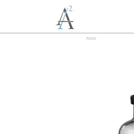
About