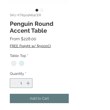
SKU: KT8504N64CER
Penguin Round
Accent Table
Sale
From
$228.00
Price
FREE Freight w/ $5000CI
Table Top
*
Quantity
*
Add to Cart