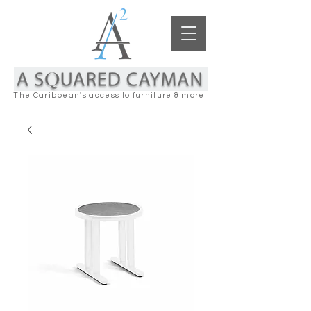
The Caribbean's access to furniture & more