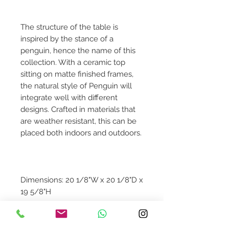
The structure of the table is
inspired by the stance of a
penguin, hence the name of this
collection. With a ceramic top
sitting on matte finished frames,
the natural style of Penguin will
integrate well with different
designs. Crafted in materials that
are weather resistant, this can be
placed both indoors and outdoors.
Dimensions: 20 1/8"W x 20 1/8"D x
19 5/8"H