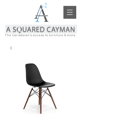
The Caribbean's access to furniture & more