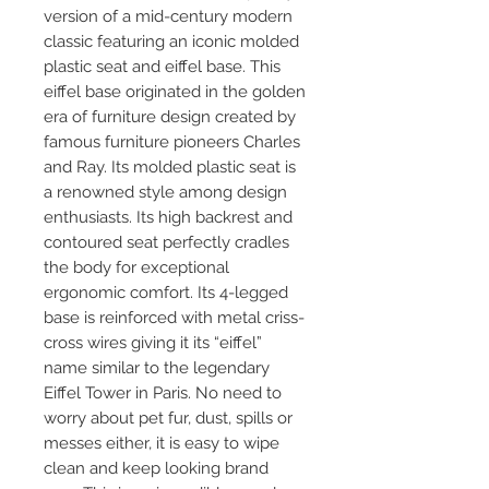
version of a mid-century modern
classic featuring an iconic molded
plastic seat and eiffel base. This
eiffel base originated in the golden
era of furniture design created by
famous furniture pioneers Charles
and Ray. Its molded plastic seat is
a renowned style among design
enthusiasts. Its high backrest and
contoured seat perfectly cradles
the body for exceptional
ergonomic comfort. Its 4-legged
base is reinforced with metal criss-
cross wires giving it its “eiffel”
name similar to the legendary
Eiffel Tower in Paris. No need to
worry about pet fur, dust, spills or
messes either, it is easy to wipe
clean and keep looking brand