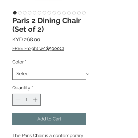
Paris 2 Dining Chair
(Set of 2)
Price
KYD 268.00
FREE Freight w/ $5000CI
Color
*
Quantity
*
Add to Cart
The Paris Chair is a contemporary