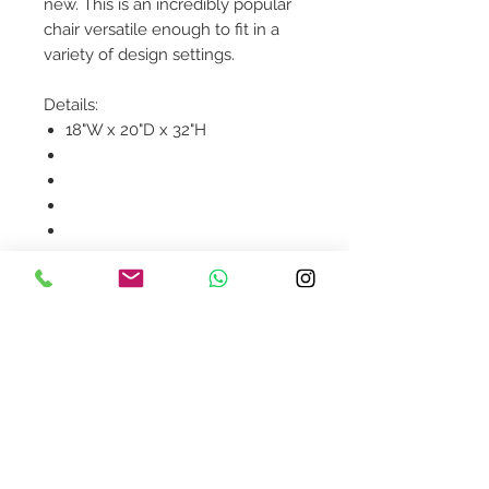
new. This is an incredibly popular
chair versatile enough to fit in a
variety of design settings.
Details:
18"W x 20"D x 32"H
Product availability will be
confirmed upon order
placement.