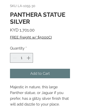
SKU: LA-1055-30
PANTHERA STATUE
SILVER
Price
KYD 1,701.00
FREE Freight w/ $5000CI
Quantity
*
Add to Cart
Majestic in nature, this large
Panther statue, or Jaguar if you
prefer, has a glitzy silver finish that
will add dazzle to your place.