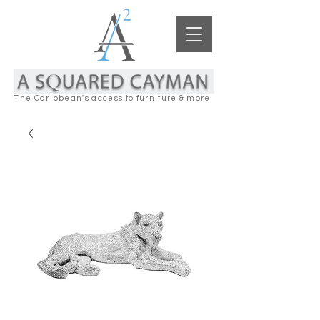
The Caribbean's access to furniture & more