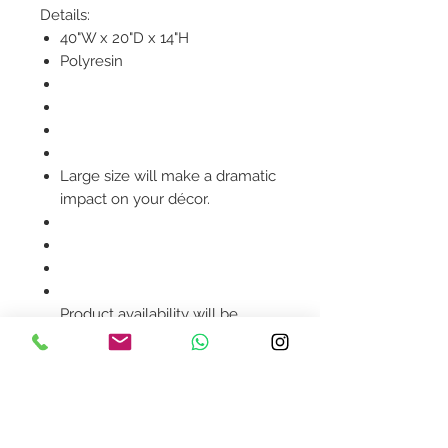
Details:
40"W x 20"D x 14"H
Polyresin
Large size will make a dramatic
impact on your décor.
Product availability will be
confirmed upon order
placement.
Contact Us