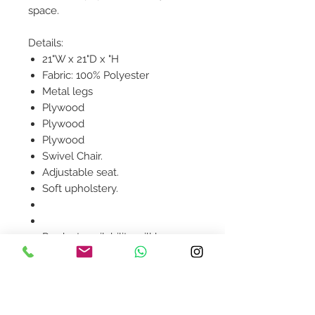
space.
Details:
21"W x 21"D x "H
Fabric: 100% Polyester
Metal legs
Plywood
Plywood
Plywood
Swivel Chair.
Adjustable seat.
Soft upholstery.
Product availability will be
confirmed upon order
placement.