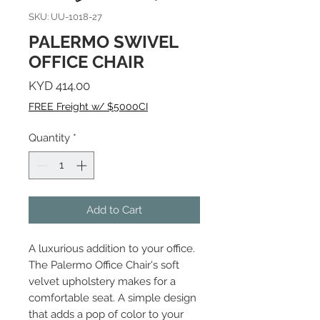
SKU: UU-1018-27
PALERMO SWIVEL
OFFICE CHAIR
Price
KYD 414.00
FREE Freight w/ $5000CI
Quantity
*
Add to Cart
A luxurious addition to your office.
The Palermo Office Chair's soft
velvet upholstery makes for a
comfortable seat. A simple design
that adds a pop of color to your