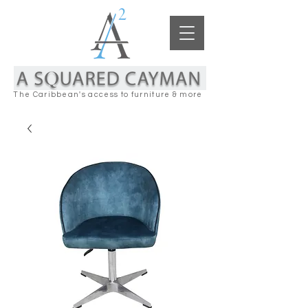
The Caribbean's access to furniture & more